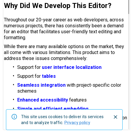
This site uses cookies to deliver its services
and to analyze traffic.
Privacy policy