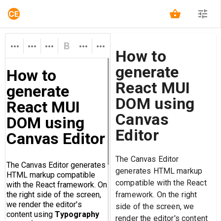
How to
generate
React MUI
DOM using
Canvas
Editor
The Canvas Editor
generates HTML markup
compatible with the React
framework. On the right
side of the screen, we
render the editor's content