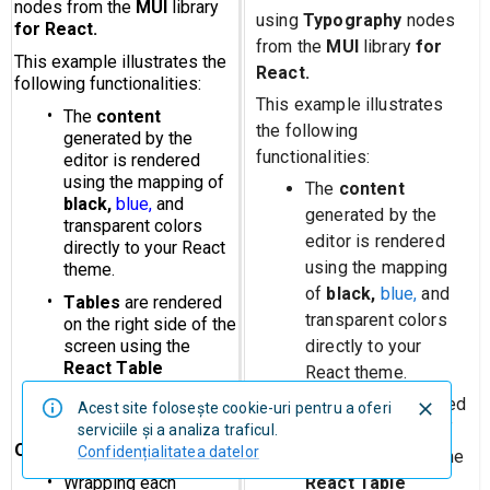
using
Typography
nodes
from the
MUI
library
for
React.
This example illustrates
the following
functionalities:
The
content
generated by the
editor is rendered
using the mapping
of
black,
blue,
and
transparent colors
directly to your
React theme.
Tables
are rendered
Acest site foloseşte cookie-uri pentru a oferi
on the right side of
serviciile şi a analiza traficul.
Confidențialitatea datelor
the screen using the
React Table