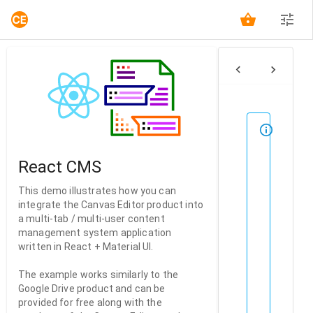
FILES
This
demo
requir
React CMS
authen
Pleas
This demo illustrates how you can
sign
integrate the Canvas Editor product into
in
a multi-tab / multi-user content
for
management system application
free,
written in React + Material UI.
then
return
The example works similarly to the
to
Google Drive product and can be
this
provided for free along with the
page.